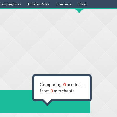
Camping Sites
Holiday Parks
Insurance
Bikes
Comparing
0
products
from
0
merchants