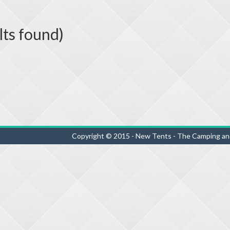
lts found)
Copyright © 2015 - New Tents - The Camping an