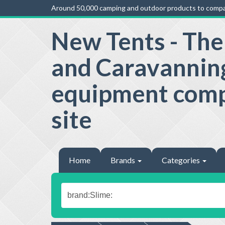
Around 50,000 camping and outdoor products to compa
New Tents - Th
and Caravannin
equipment com
site
Home
Brands
Categories