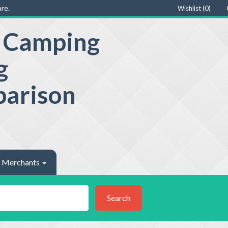
re.
Wishlist (
0
)
e Camping
g
parison
Merchants
Search