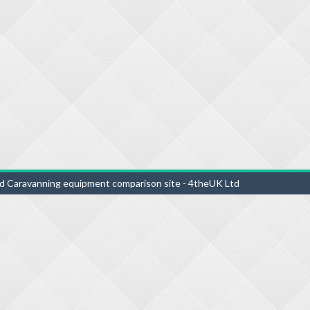
d Caravanning equipment comparison site - 4theUK Ltd