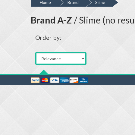
Home
Brand
Slime
Brand A-Z
/ Slime (no resu
Order by: