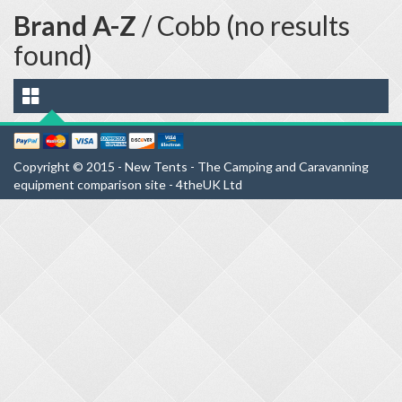
Brand A-Z
/ Cobb (no results
found)
Copyright © 2015 - New Tents - The Camping and Caravanning
equipment comparison site - 4theUK Ltd