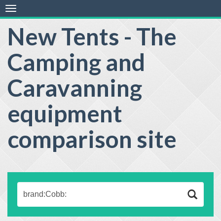
Toggle
navigation
New Tents - The
Camping and
Caravanning
equipment
comparison site