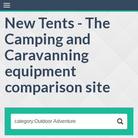
Toggle
navigation
New Tents - The
Camping and
Caravanning
equipment
comparison site