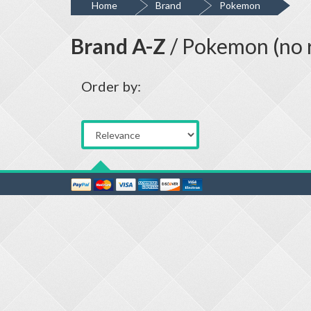
Home
Brand
Pokemon
Brand A-Z
/ Pokemon (no r
Order by: