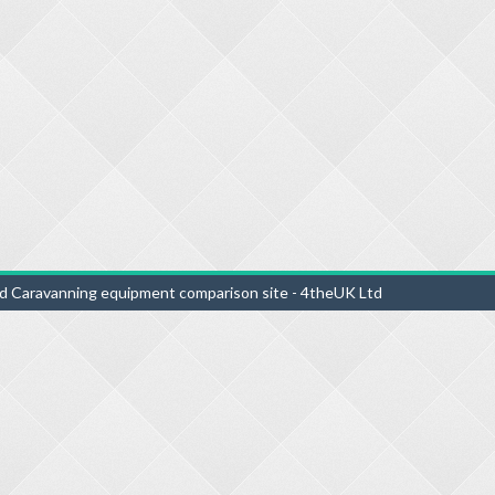
d Caravanning equipment comparison site - 4theUK Ltd