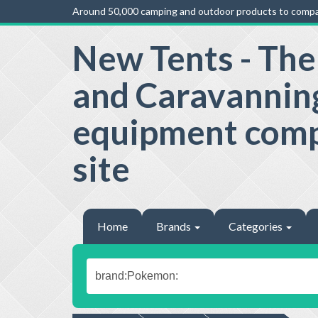
Around 50,000 camping and outdoor products to compa
New Tents - Th
and Caravannin
equipment com
site
Home
Brands
Categories