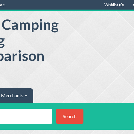
re.
Wishlist (
0
)
e Camping
g
parison
Merchants
Search