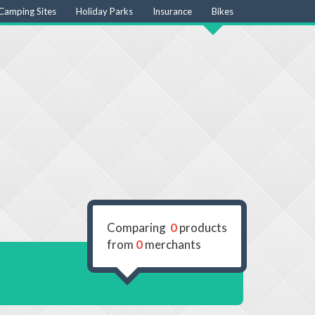
Camping Sites
Holiday Parks
Insurance
Bikes
Comparing
0
products
from
0
merchants