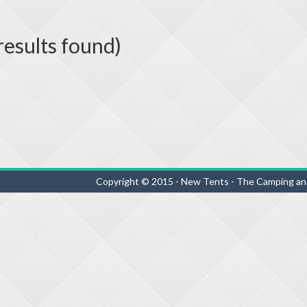
esults found)
Copyright © 2015 - New Tents - The Camping an