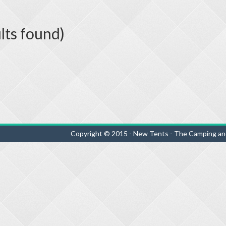
lts found)
Copyright © 2015 - New Tents - The Camping an