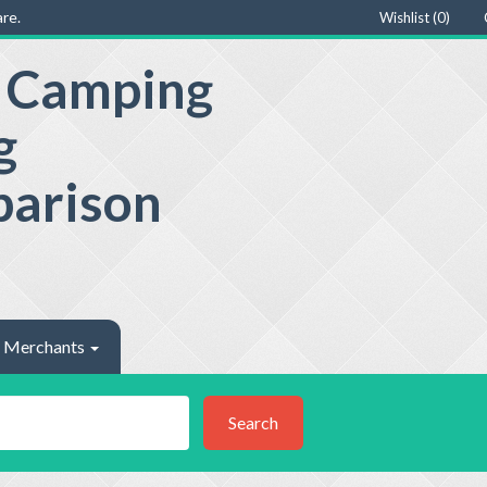
re.
Wishlist (
0
)
e Camping
g
parison
Merchants
Search