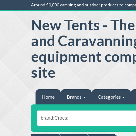
Around 50,000 camping and outdoor products to compa
New Tents - Th
and Caravannin
equipment com
site
Home
Brands
Categories