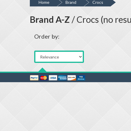
Home
Brand
Crocs
Brand A-Z
/ Crocs (no resu
Order by: