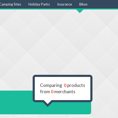
Camping Sites
Holiday Parks
Insurance
Bikes
Comparing
0
products
from
0
merchants