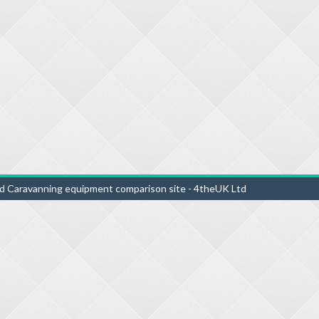
d Caravanning equipment comparison site - 4theUK Ltd