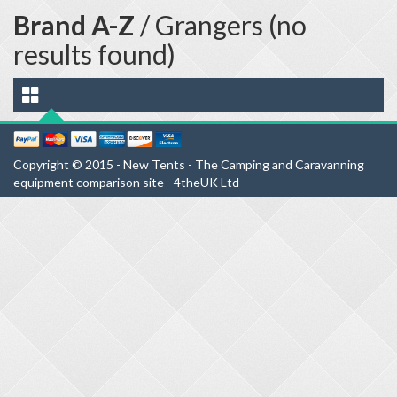
Brand A-Z
/ Grangers (no
results found)
Copyright © 2015 - New Tents - The Camping and Caravanning
equipment comparison site - 4theUK Ltd