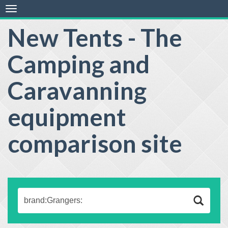
Toggle
navigation
New Tents - The
Camping and
Caravanning
equipment
comparison site