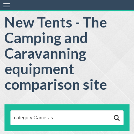
Toggle
navigation
New Tents - The
Camping and
Caravanning
equipment
comparison site