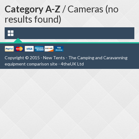
Category A-Z
/ Cameras (no
results found)
Copyright © 2015 - New Tents - The Camping and Caravanning
equipment comparison site - 4theUK Ltd