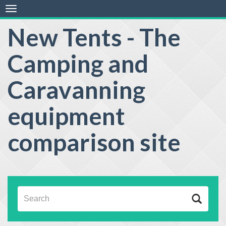
Toggle
navigation
New Tents - The
Camping and
Caravanning
equipment
comparison site