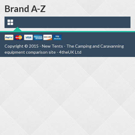
Brand A-Z
Copyright © 2015 - New Tents - The Camping and Caravanning
equipment comparison site - 4theUK Ltd