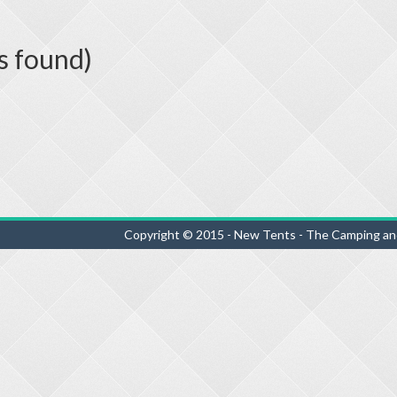
s found)
Copyright © 2015 - New Tents - The Camping an