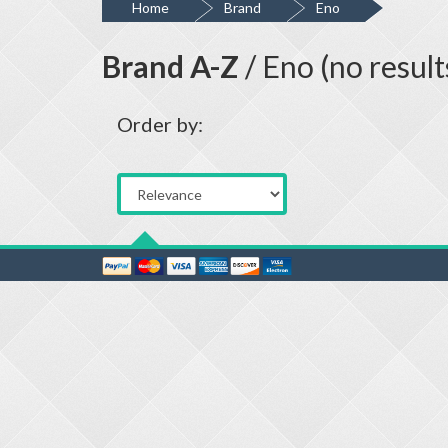
Home
Brand
Eno
Brand A-Z
/ Eno (no result
Order by: