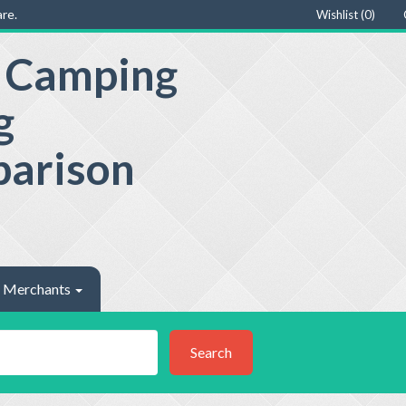
re.
Wishlist (
0
)
e Camping
g
parison
Merchants
Search