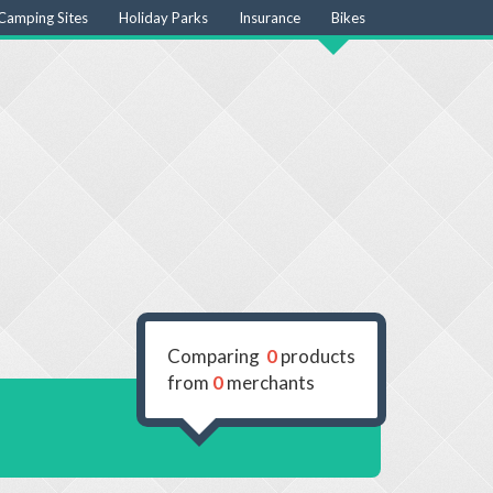
Camping Sites
Holiday Parks
Insurance
Bikes
Comparing
0
products
from
0
merchants