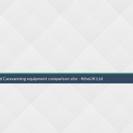
d Caravanning equipment comparison site - 4theUK Ltd