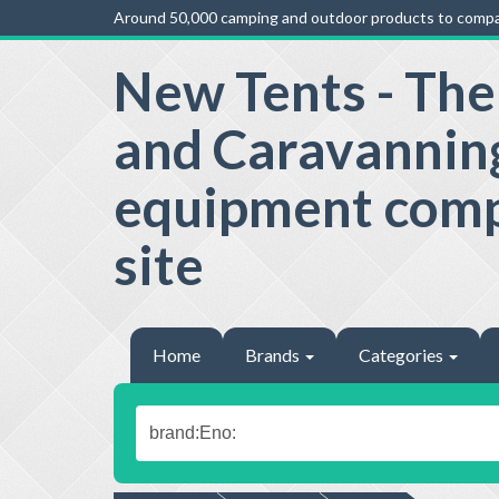
Around 50,000 camping and outdoor products to compa
New Tents - Th
and Caravannin
equipment com
site
Home
Brands
Categories