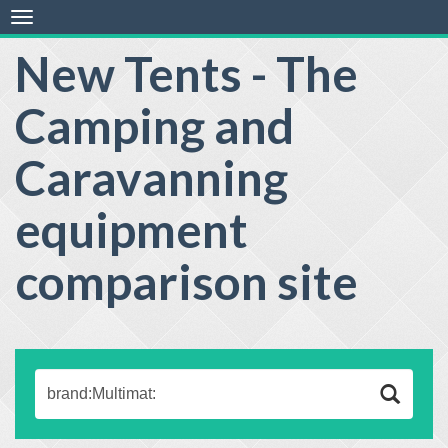
Toggle
navigation
New Tents - The
Camping and
Caravanning
equipment
comparison site