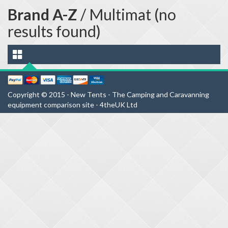
Brand A-Z
/ Multimat (no
results found)
Copyright © 2015 - New Tents - The Camping and Caravanning
equipment comparison site - 4theUK Ltd