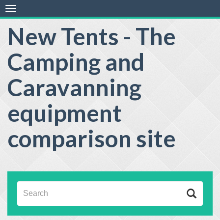
Toggle
navigation
New Tents - The
Camping and
Caravanning
equipment
comparison site