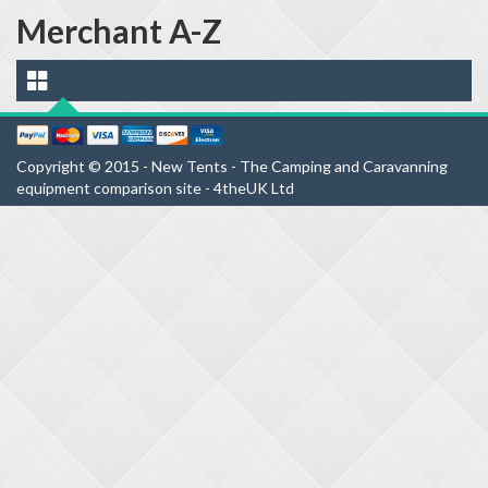
Merchant A-Z
Copyright © 2015 - New Tents - The Camping and Caravanning
equipment comparison site - 4theUK Ltd