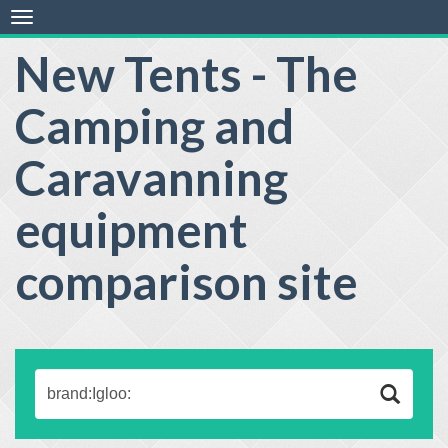
Toggle
navigation
New Tents - The
Camping and
Caravanning
equipment
comparison site