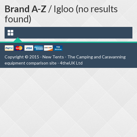
Brand A-Z
/ Igloo (no results
found)
Copyright © 2015 - New Tents - The Camping and Caravanning
equipment comparison site - 4theUK Ltd