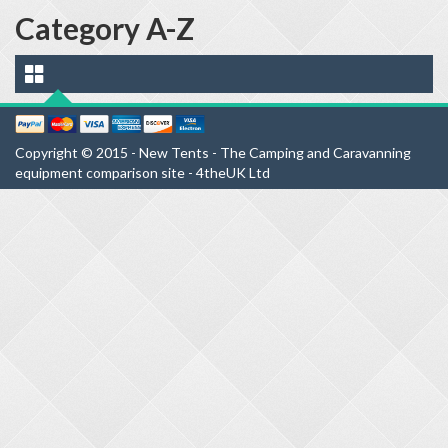
Category A-Z
Copyright © 2015 - New Tents - The Camping and Caravanning
equipment comparison site - 4theUK Ltd