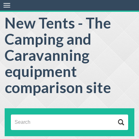
Toggle
navigation
New Tents - The
Camping and
Caravanning
equipment
comparison site