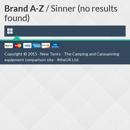
Brand A-Z
/ Sinner (no results
found)
Copyright © 2015 - New Tents - The Camping and Caravanning
equipment comparison site - 4theUK Ltd