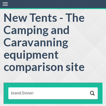
Toggle
navigation
New Tents - The
Camping and
Caravanning
equipment
comparison site